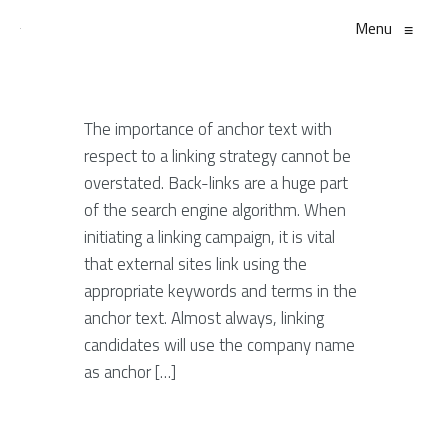
Menu
≡
The importance of anchor text with
respect to a linking strategy cannot be
overstated. Back-links are a huge part
of the search engine algorithm. When
initiating a linking campaign, it is vital
that external sites link using the
appropriate keywords and terms in the
anchor text. Almost always, linking
candidates will use the company name
as anchor […]