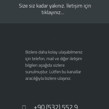
Size siz kadar yakınız. İletişim için
tıklayınız...
Bizlere daha kolay ulaşabilmeniz
için telefon, mail ve diğer iletişim
bilgileri aşağıda sizlere
sunulmuştur. Lütfen bu kanallar
aracılığıyla bizlere ulaşınız.
+90 (532) 552 9