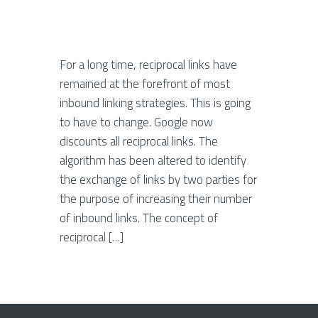
For a long time, reciprocal links have
remained at the forefront of most
inbound linking strategies. This is going
to have to change. Google now
discounts all reciprocal links. The
algorithm has been altered to identify
the exchange of links by two parties for
the purpose of increasing their number
of inbound links. The concept of
reciprocal […]