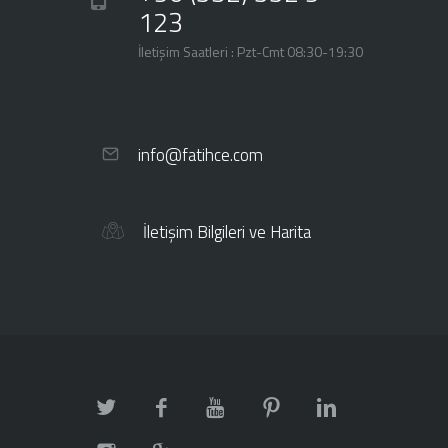
123
İletişim Saatleri : Pzt-Cmt 08:30-19:30
info@fatihce.com
İletişim Bilgileri ve Harita